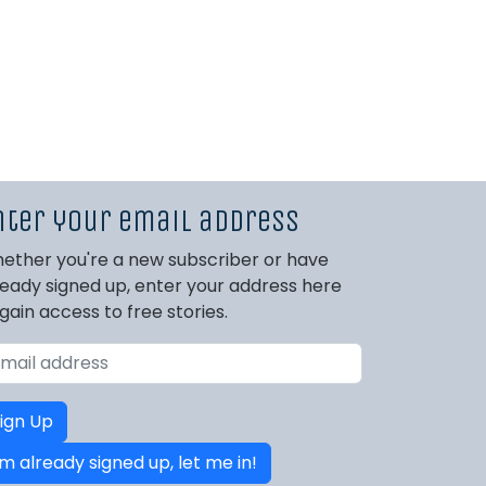
nter your email address
ether you're a new subscriber or have
ready signed up, enter your address here
 gain access to free stories.
ign Up
'm already signed up, let me in!