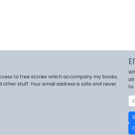
E
Wh
 access to free stories which accompany my books,
al
other stuff. Your email address is safe and never
to
S
I