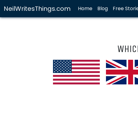
NeilWritesThings.com
Home
Blog
Free Stori
Whic