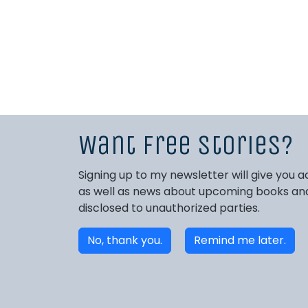
Want free stories?
Signing up to my newsletter will give you
as well as news about upcoming books and 
disclosed to unauthorized parties.
No, thank you.
Remind me later.