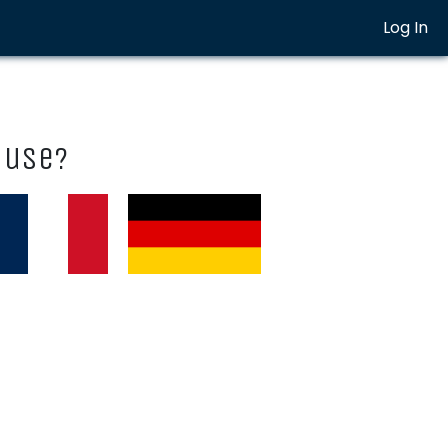
Log In
 use?