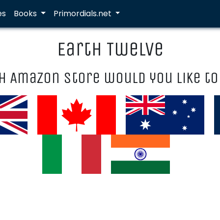
es
Books
Primordials.net
Earth Twelve
h Amazon store would you like to